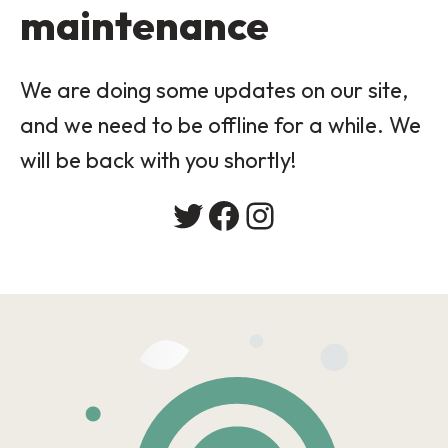
maintenance
We are doing some updates on our site,
and we need to be offline for a while. We
will be back with you shortly!