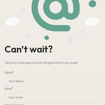
Can’t wait?
Send us a message and we will get back to you asap!
*
Name
*
Email