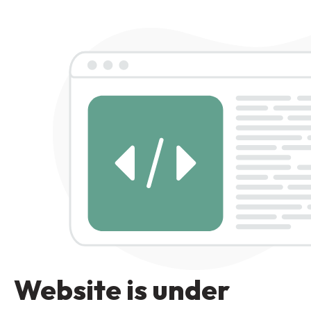
Website is under