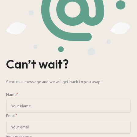
Can’t wait?
Send us a message and we will get back to you asap!
*
Name
*
Email