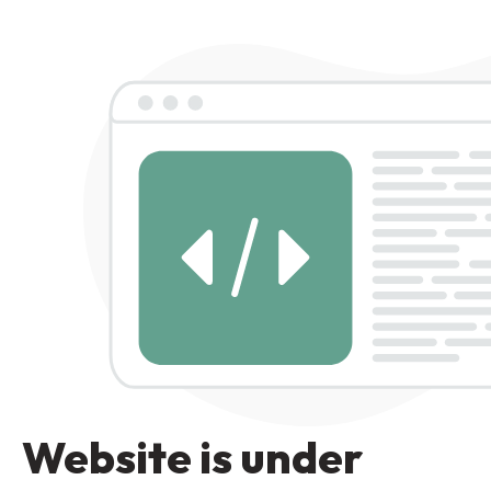
Website is under