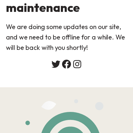
maintenance
We are doing some updates on our site,
and we need to be offline for a while. We
will be back with you shortly!