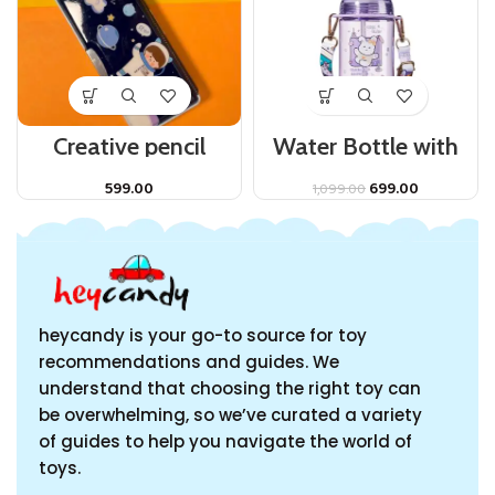
Creative pencil
Water Bottle with
storage Pencil Case
Straw and
Multi Function Pencil
Adjustable Strap for
599.00
699.00
1,099.00
Bag Stationery Box
Kids.
for Kids.
heycandy is your go-to source for toy
recommendations and guides. We
understand that choosing the right toy can
be overwhelming, so we’ve curated a variety
of guides to help you navigate the world of
toys.