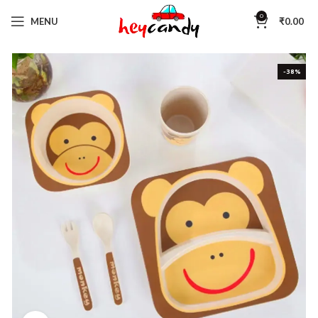
0
MENU
₹
0.00
-38%