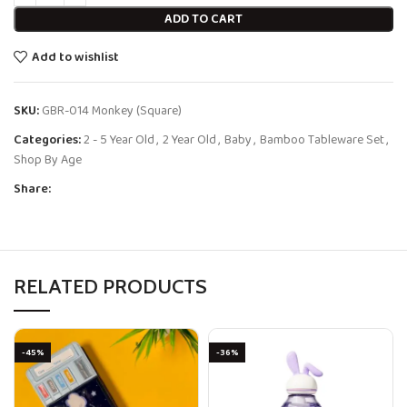
ADD TO CART
Add to wishlist
SKU:
GBR-014 Monkey (Square)
Categories:
2 - 5 Year Old
,
2 Year Old
,
Baby
,
Bamboo Tableware Set
,
Shop By Age
Share:
RELATED PRODUCTS
-45%
-36%