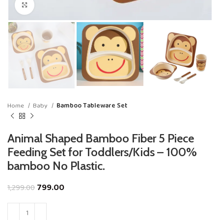
Click to enlarge
Home
Baby
Bamboo Tableware Set
Animal Shaped Bamboo Fiber 5 Piece
Feeding Set for Toddlers/Kids – 100%
bamboo No Plastic.
799.00
1,299.00