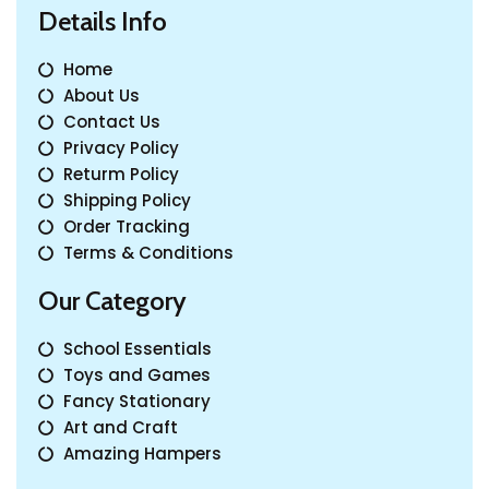
Details Info
Home
About Us
Contact Us
Privacy Policy
Returm Policy
Shipping Policy
Order Tracking
Terms & Conditions
Our Category
School Essentials
Toys and Games
Fancy Stationary
Art and Craft
Amazing Hampers