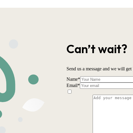
Can’t wait?
Send us a message and we will get 
Name
*
Email
*