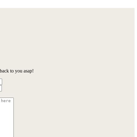
back to you asap!