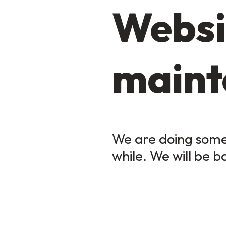
Websi
maint
We are doing some 
while. We will be b