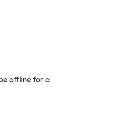
e offline for a