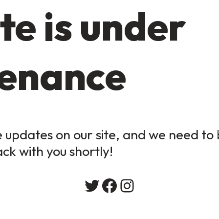
te is under
enance
updates on our site, and we need to b
ack with you shortly!
Twitter
Facebook
Instagram